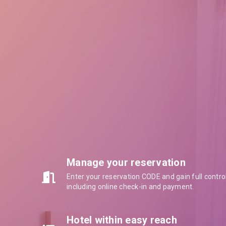
Manage your reservation
Enter your reservation CODE and gain full contro
including online check-in and payment.
Hotel within easy reach