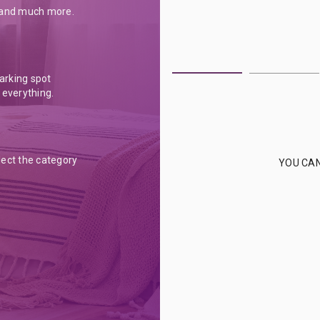
s and much more.
parking spot
 everything.
lect the category
YOU CAN