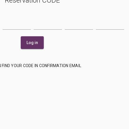
Reservation CODE
Log in
 FIND YOUR CODE IN CONFIRMATION EMAIL