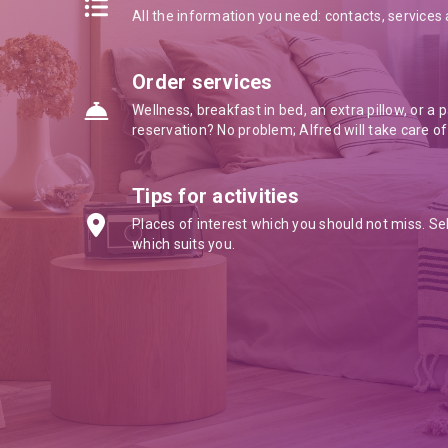
All the information you need: contacts, service
Order services
Wellness, breakfast in bed, an extra pillow, or a 
reservation? No problem; Alfred will take care of
Tips for activities
Places of interest which you should not miss. Se
which suits you.