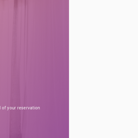
l of your reservation